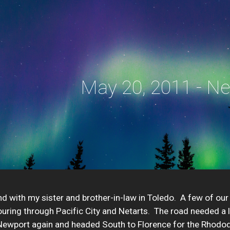
ip to main content
Skip to navigat
May 20, 2011 - N
 with my sister and brother-in-law in Toledo.  A few of our
uring through Pacific City and Netarts.  The road needed a l
ewport again and headed South to Florence for the Rhododend