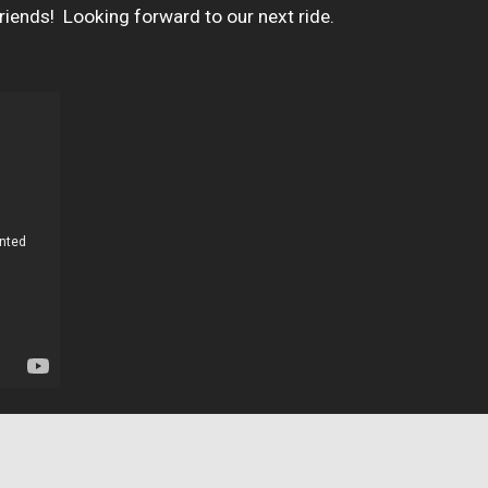
ends!  Looking forward to our next ride.