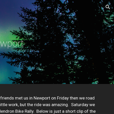
ion
ewport
 friends met us in Newport on Friday then we road 
ittle work, but the ride was amazing.  Saturday we 
ron Bike Rally.  Below is just a short clip of the 