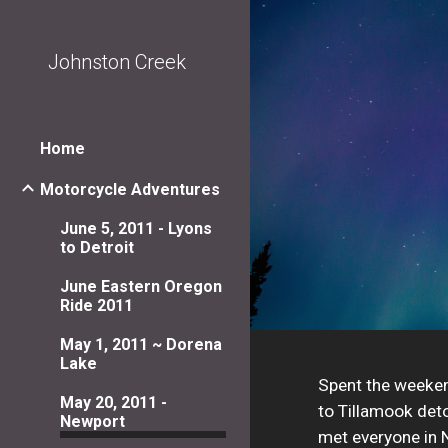
Sk
Johnston Creek
Home
Motorcycle Adventures
June 5, 2011 - Lyons
to Detroit
June Eastern Oregon
Ride 2011
May 1, 2011 ~ Dorena
Lake
Spent the weekend
May 20, 2011 -
to Tillamook deto
Newport
met everyone in N