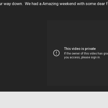
our way down.  We had a Amazing weekend with some dear fri