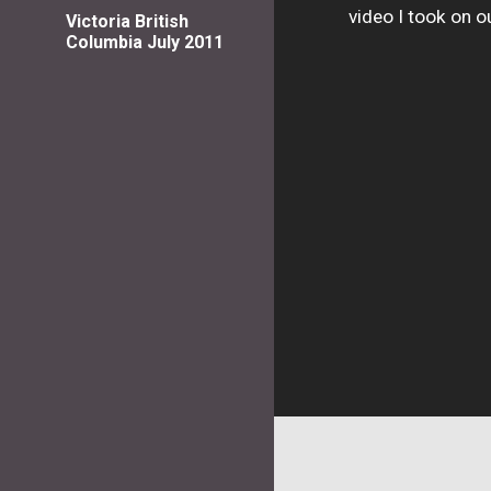
video I took on 
Victoria British
Columbia July 2011